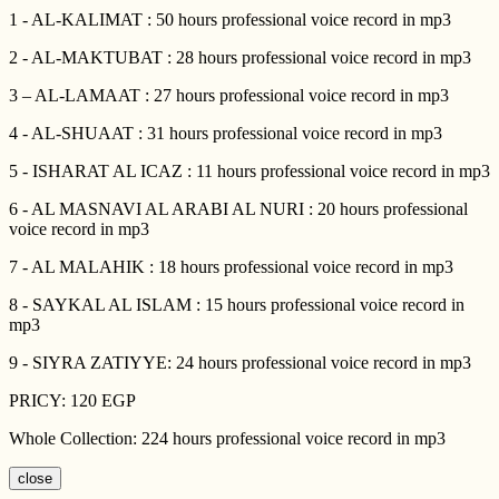
1 - AL-KALIMAT : 50 hours professional voice record in mp3
2 - AL-MAKTUBAT : 28 hours professional voice record in mp3
3 – AL-LAMAAT : 27 hours professional voice record in mp3
4 - AL-SHUAAT : 31 hours professional voice record in mp3
5 - ISHARAT AL ICAZ : 11 hours professional voice record in mp3
6 - AL MASNAVI AL ARABI AL NURI : 20 hours professional
voice record in mp3
7 - AL MALAHIK : 18 hours professional voice record in mp3
8 - SAYKAL AL ISLAM : 15 hours professional voice record in
mp3
9 - SIYRA ZATIYYE: 24 hours professional voice record in mp3
PRICY: 120 EGP
Whole Collection: 224 hours professional voice record in mp3
close