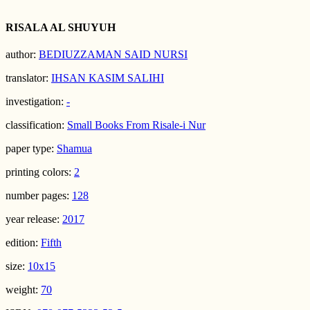
RISALA AL SHUYUH
author:
BEDIUZZAMAN SAID NURSI
translator:
IHSAN KASIM SALIHI
investigation:
-
classification:
Small Books From Risale-i Nur
paper type:
Shamua
printing colors:
2
number pages:
128
year release:
2017
edition:
Fifth
size:
10x15
weight:
70