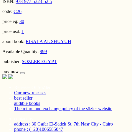
ISBN:
978-977-5323-52-5
code:
C26
price eg:
30
price usd:
1
about book:
RISALA AL SHUYUH
Available Quantity:
999
publisher:
SOZLER EGYPT
buy now
Releases Of SoZler
Our new releases
best seller
audible books
The return and exchange policy of the sözler website
contact us
address : 30 Gafar El-Sadek St. 7th Nasr City - Cairo
phone : (+20)1006585047