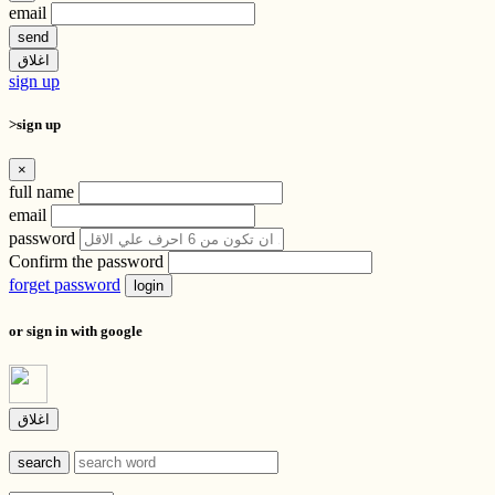
email
send
اغلاق
sign up
>sign up
×
full name
email
password
Confirm the password
forget password
login
or sign in with google
اغلاق
search