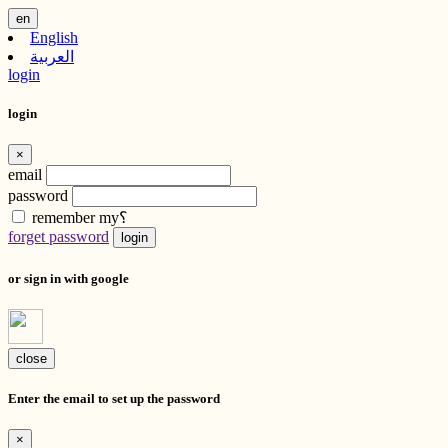
en
English
العربية
login
login
×
email
password
remember my؟
forget password
login
or sign in with google
close
Enter the email to set up the password
×