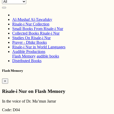
Al-Mushaf Al-Tawafuky
Risale-i Nur Collection
Small Books From Risale-i Nur
Collected Books Risale-i Nur
Studies On Risale-i Nur
Prayer - Dhikr Books
Risale-i Nur in World Languages
Audible Productions
Flash Memory
audible books
Distributed Books
Flash Memory
×
Risale-i Nur on Flash Memory
In the voice of Dr. Ma’mun Jarrar
Code: D04