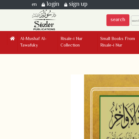
login
sign up
en
search
Al-Mushaf Al-
Risale-i Nur
Small Books From
Tawafuky
Collection
Risale-i Nur