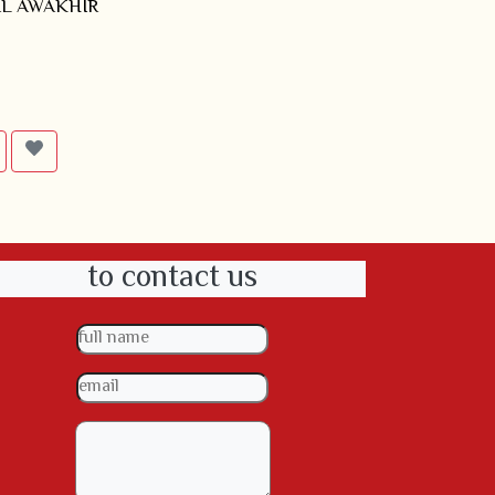
L AWAKHIR
to contact us