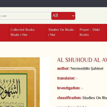
Collected Books
Studies On Risale-
Prayer - Dhikr
Risale-i Nur
i Nur
Books
AL SHUHOUD AL A
author:
Necmeddin Şahiner
translator:
-
investigation:
-
classification:
Studies On Ris