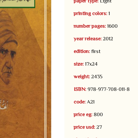
paper type:
Light
printing colors:
1
number pages:
1600
year release:
2012
edition:
first
size:
17x24
weight:
2435
ISBN:
978-977-708-011-8
code:
A21
price eg:
800
price usd:
27