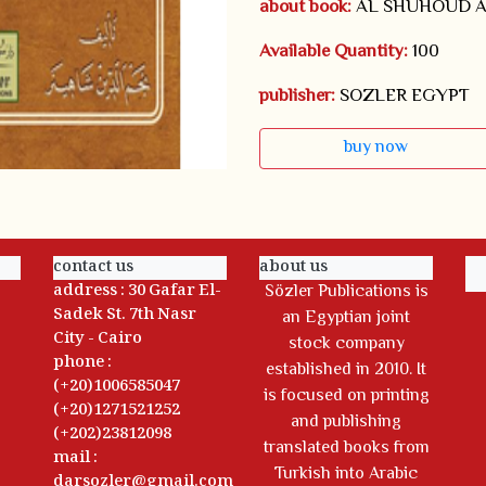
about book:
AL SHUHOUD A
Available Quantity:
100
publisher:
SOZLER EGYPT
buy now
contact us
about us
address : 30 Gafar El-
Sözler Publications is
Sadek St. 7th Nasr
an Egyptian joint
City - Cairo
stock company
phone :
established in 2010. It
(+20)1006585047
is focused on printing
(+20)1271521252
and publishing
(+202)23812098
translated books from
mail :
Turkish into Arabic
darsozler@gmail.com