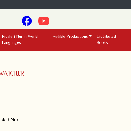
Risale-i Nur in World
Audible Productions
Distributed
Languages
Books
WAKHIR
ale-i Nur