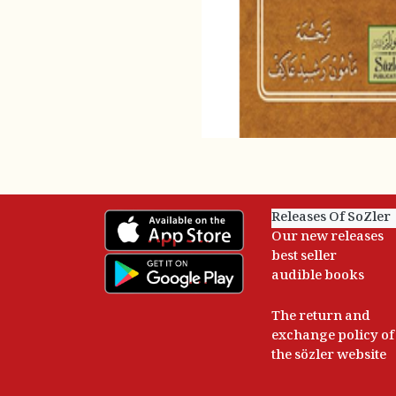
Releases Of SoZler
Our new releases
best seller
audible books
The return and
exchange policy of
the sözler website