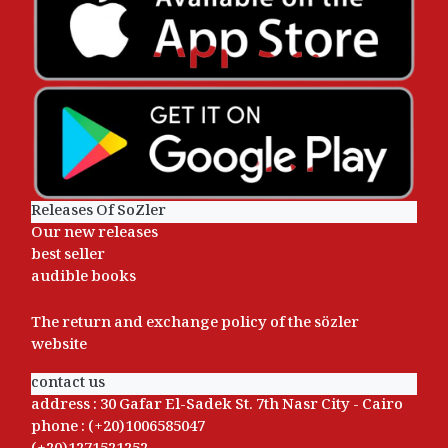
Releases Of SoZler
Our new releases
best seller
audible books
The return and exchange policy of the sözler
website
contact us
address : 30 Gafar El-Sadek St. 7th Nasr City - Cairo
phone : (+20)1006585047