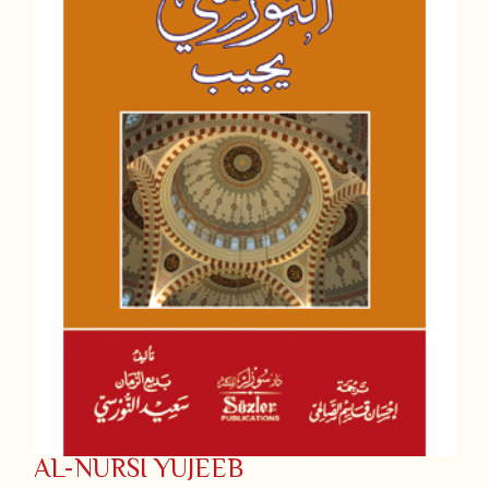
AL-NURSI YUJEEB