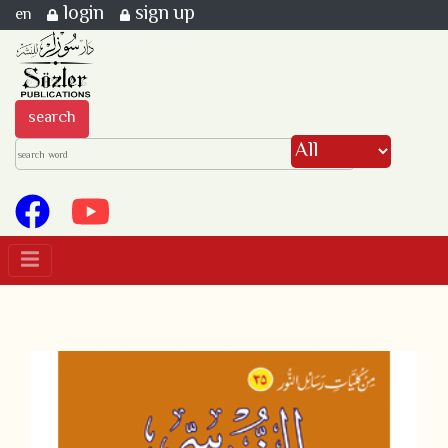
login
sign up
en
search