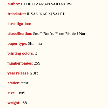
author:
BEDIUZZAMAN SAID NURSI
translator:
IHSAN KASIM SALIHI
investigation:
-
classification:
Small Books From Risale-i Nur
paper type:
Shamua
printing colors:
2
number pages:
255
year release:
2013
edition:
first
size:
10x15
weight:
138