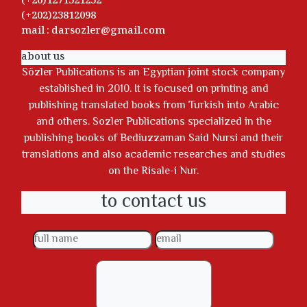
(+20)1271521252
(+202)23812098
mail : darsozler@gmail.com
about us
Sözler Publications is an Egyptian joint stock company
established in 2010. It is focused on printing and
publishing translated books from Turkish into Arabic
and others. Sozler Publications specialized in the
publishing books of Bediuzzaman Said Nursi and their
translations and also academic researches and studies
on the Risale-i Nur.
to contact us