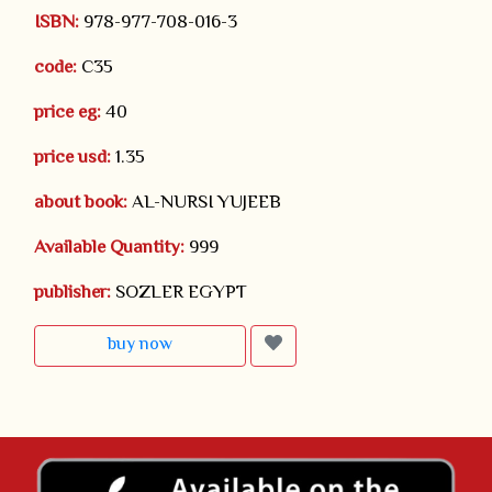
ISBN:
978-977-708-016-3
code:
C35
price eg:
40
price usd:
1.35
about book:
AL-NURSI YUJEEB
Available Quantity:
999
publisher:
SOZLER EGYPT
buy now