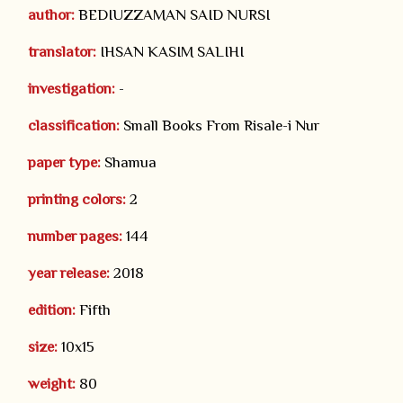
author:
BEDIUZZAMAN SAID NURSI
translator:
IHSAN KASIM SALIHI
investigation:
-
classification:
Small Books From Risale-i Nur
paper type:
Shamua
printing colors:
2
number pages:
144
year release:
2018
edition:
Fifth
size:
10x15
weight:
80