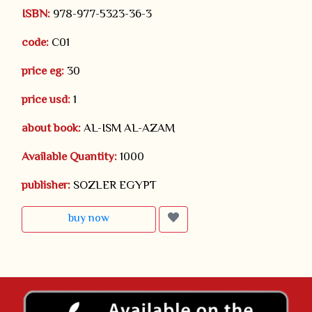
ISBN:
978-977-5323-36-3
code:
C01
price eg:
30
price usd:
1
about book:
AL-ISM AL-AZAM
Available Quantity:
1000
publisher:
SOZLER EGYPT
buy now