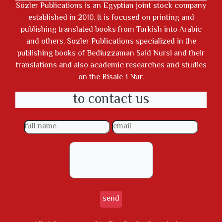
Sözler Publications is an Egyptian joint stock company
established in 2010. It is focused on printing and
publishing translated books from Turkish into Arabic
and others. Sozler Publications specialized in the
publishing books of Bediuzzaman Said Nursi and their
translations and also academic researches and studies
on the Risale-i Nur.
to contact us
send