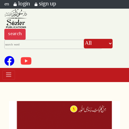
login
sign up
en
search