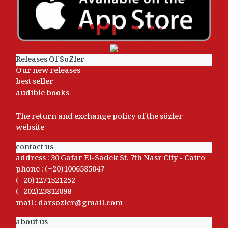
Releases Of SoZler
Our new releases
best seller
audible books
The return and exchange policy of the sözler
website
contact us
address : 30 Gafar El-Sadek St. 7th Nasr City - Cairo
phone : (+20)1006585047
(+20)1271521252
(+202)23812098
mail : darsozler@gmail.com
about us