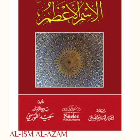
AL-ISM AL-AZAM